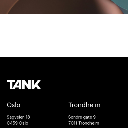
Oslo
Trondheim
Sagveien 18
Søndre gate 9
0459 Oslo
7011 Trondheim