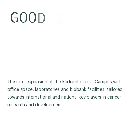
The next expansion of the Radiumhospital Campus with
office space, laboratories and biobank facilities, tailored
towards international and national key players in cancer
research and development.