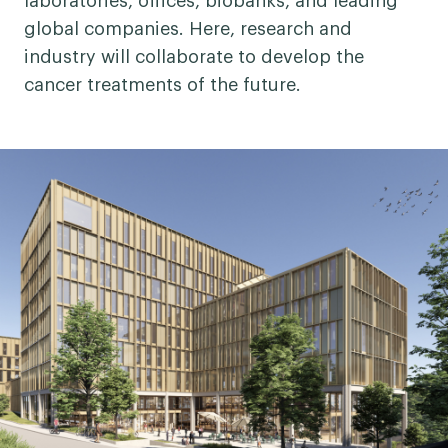
laboratories, offices, biobanks, and leading
global companies. Here, research and
industry will collaborate to develop the
cancer treatments of the future.