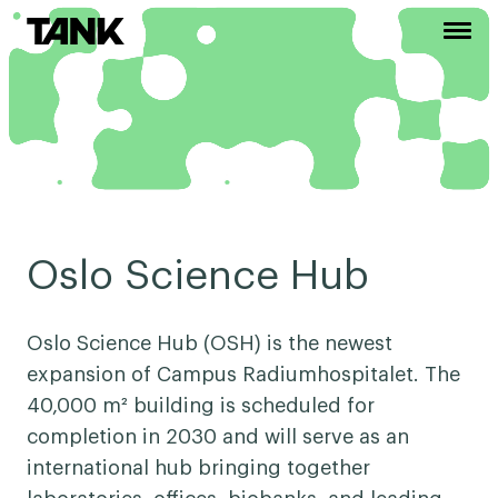
Oslo Science Hub
Oslo Science Hub (OSH) is the newest
expansion of Campus Radiumhospitalet. The
40,000 m² building is scheduled for
completion in 2030 and will serve as an
international hub bringing together