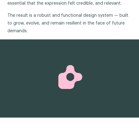
essential that the expression felt credible, and relevant.
The result is a robust and functional design system — built
to grow, evolve, and remain resilient in the face of future
demands.