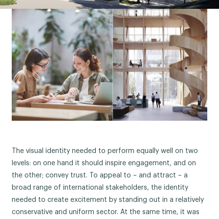
The visual identity needed to perform equally well on two
levels: on one hand it should inspire engagement, and on
the other; convey trust. To appeal to – and attract – a
broad range of international stakeholders, the identity
needed to create excitement by standing out in a relatively
conservative and uniform sector. At the same time, it was