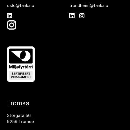
oslo@tank.no
trondheim@tank.no
Tromsø
Storgata 56
9259 Tromsø