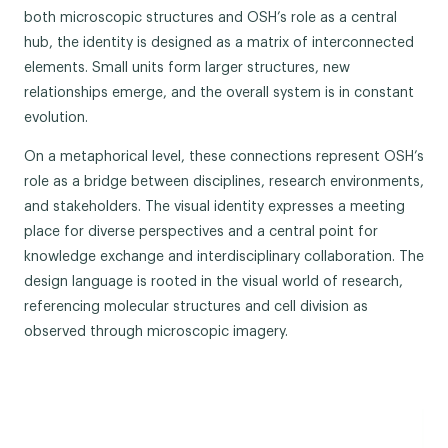
both microscopic structures and OSH’s role as a central
hub, the identity is designed as a matrix of interconnected
elements. Small units form larger structures, new
relationships emerge, and the overall system is in constant
evolution.
On a metaphorical level, these connections represent OSH’s
role as a bridge between disciplines, research environments,
and stakeholders. The visual identity expresses a meeting
place for diverse perspectives and a central point for
knowledge exchange and interdisciplinary collaboration. The
design language is rooted in the visual world of research,
referencing molecular structures and cell division as
observed through microscopic imagery.