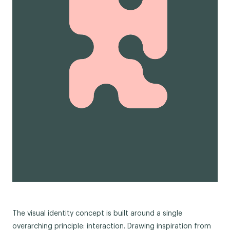
The visual identity concept is built around a single
overarching principle: interaction. Drawing inspiration from